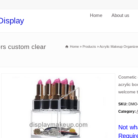
Home
About us
Display
ers custom clear
Home
»
Products
»
Acrylic Makeup Organize
Cosmetic 
acrylic b
welcome t
SKU:
DMO-
Category:
Not wh
Requir