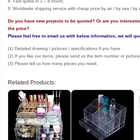
8. Fast qutoe in 1 – 8 hours;
9. Worldwide shipping service with cheap price by air / by sea / by
Do you have new projects to be quoted? Or are you intereste
the price?
Please feel free to email us with below information, we will q
(1) Detailed drawing / pictures / specifications if you have
(2) If you like our items, please send us the item number or picture
(3) Please tell us how many pieces you need;
Related Products: