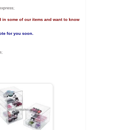
 express;
d in some of our items and want to know
uote for you soon.
s;