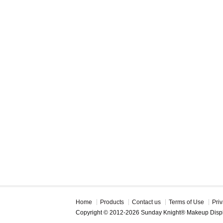
Home
Products
Contact us
Terms of Use
Priv
Copyright © 2012-2026 Sunday Knight® Makeup Disp