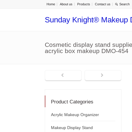
Home
About us
Products
Contact us
Sunday Knight® Makeup 
Cosmetic display stand suppli
acrylic box makeup DMO-454
Product Categories
Acrylic Makeup Organizer
Makeup Display Stand