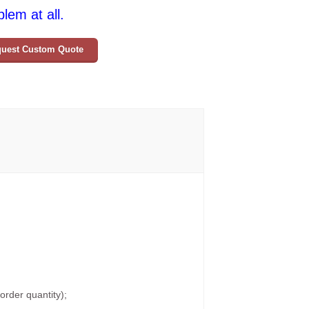
lem at all.
uest Custom Quote
rder quantity);