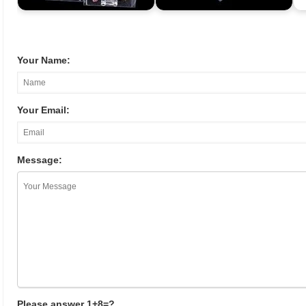
Your Name:
Your Email:
Message:
Please answer 1+8=?