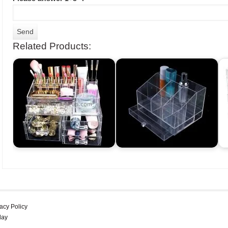
Related Products:
acy Policy
lay