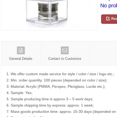
No prob
Req
General Details
Contact to Customize
1. We offer custom made service for style / color / size / logo etc.;
2. Min. order quantity: 100 pieces (depended on color / size);
3. Material: Acrylic (PMMA, Perspex, Plexiglass, Lucite etc.);
4. Sample: Yes;
5. Sample producing time is approx 3 – 5 work days;
6. Sample shipping time by express: approx. 1 week;
7. Mass goods production time: approx. 15-30 days (depended on o