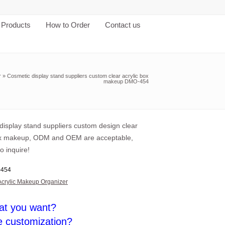
Products
How to Order
Contact us
r
»
Cosmetic display stand suppliers custom clear acrylic box
makeup DMO-454
display stand suppliers custom design clear
ox makeup, ODM and OEM are acceptable,
o inquire!
454
Acrylic Makeup Organizer
at you want?
e customization?