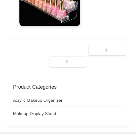
Product Categories
Acrylic Makeup Organizer
Makeup Display Stand