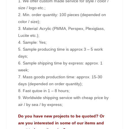
1. We offer custom made service for style / color /
size / logo etc.;
2. Min. order quantity: 100 pieces (depended on
color / size);
3. Material: Acrylic (PMMA, Perspex, Plexiglass,
Lucite etc.);
4. Sample: Yes;
5. Sample producing time is approx 3 – 5 work
days;
6. Sample shipping time by express: approx. 1
week;
7. Mass goods production time: approx. 15-30
days (depended on order quantity);
8. Fast qutoe in 1 – 8 hours;
9. Worldwide shipping service with cheap price by
air / by sea / by express;
Do you have new projects to be quoted? Or
are you interested in some of our items and