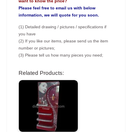
want to know the price?
Please feel free to email us with below
information, we will quote for you soon.
(1) Detailed drawing / pictures / specifications if
you have
(2) If you like our items, please send us the item
number or pictures;
(3) Please tell us how many pieces you need;
Related Products: