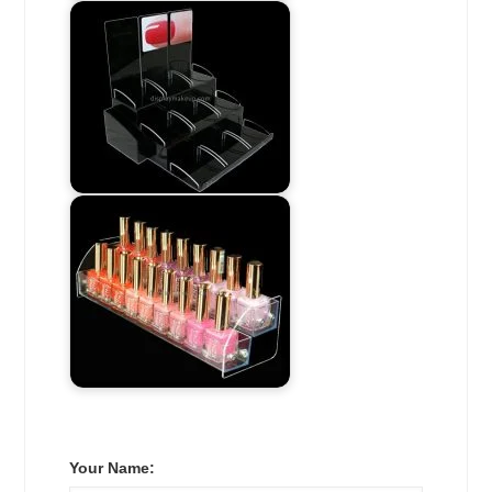
Your Name: