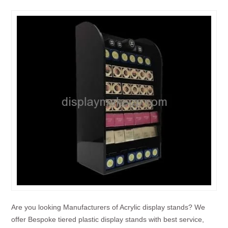
Are you looking Manufacturers of Acrylic display stands? We
offer Bespoke tiered plastic display stands with best service,