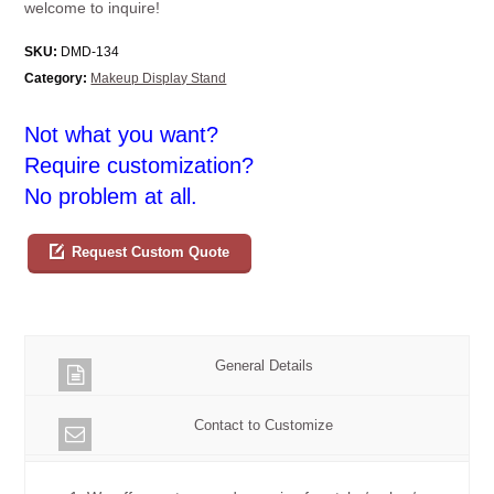
welcome to inquire!
SKU:
DMD-134
Category:
Makeup Display Stand
Not what you want?
Require customization?
No problem at all.
Request Custom Quote
General Details
Contact to Customize