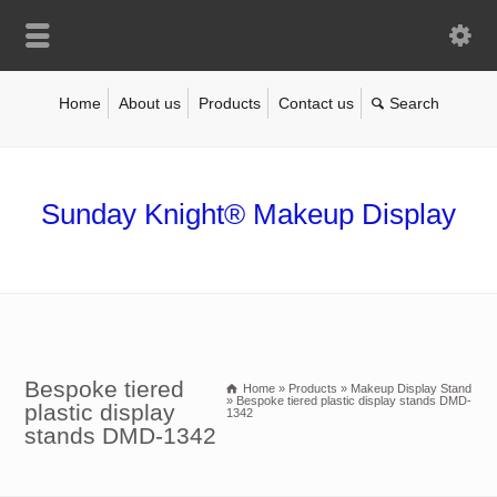
Home
About us
Products
Contact us
Sunday Knight® Makeup Display
Bespoke tiered
Home
»
Products
»
Makeup Display Stand
»
Bespoke tiered plastic display stands DMD-
plastic display
1342
stands DMD-1342