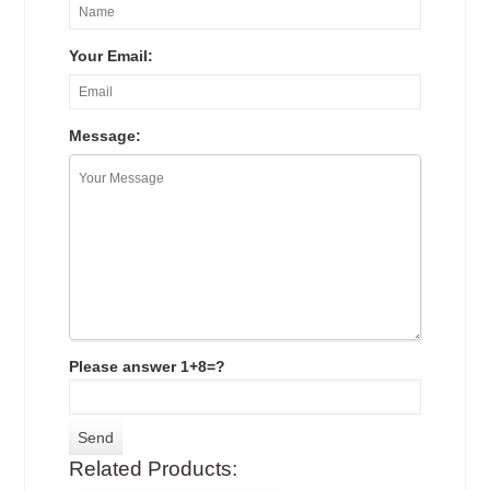
Your Email:
Message:
Please answer 1+8=?
Related Products: