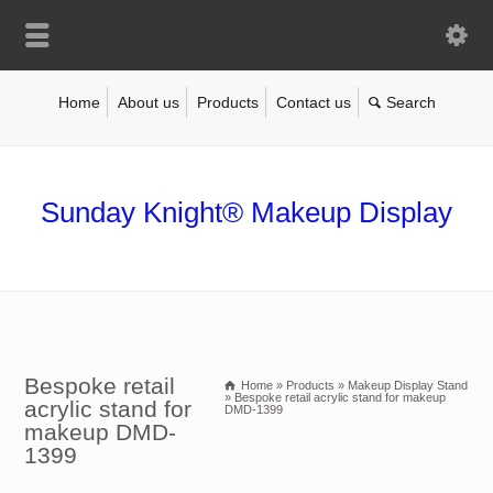
Home
About us
Products
Contact us
Sunday Knight® Makeup Display
Bespoke retail
Home
»
Products
»
Makeup Display Stand
»
Bespoke retail acrylic stand for makeup
acrylic stand for
DMD-1399
makeup DMD-
1399