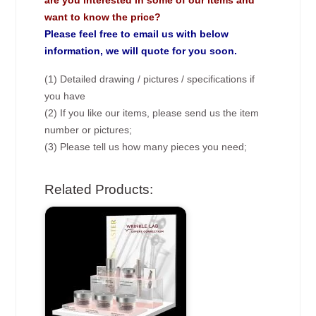
are you interested in some of our items and
want to know the price?
Please feel free to email us with below
information, we will quote for you soon.
(1) Detailed drawing / pictures / specifications if
you have
(2) If you like our items, please send us the item
number or pictures;
(3) Please tell us how many pieces you need;
Related Products: