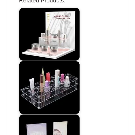
Related Products: