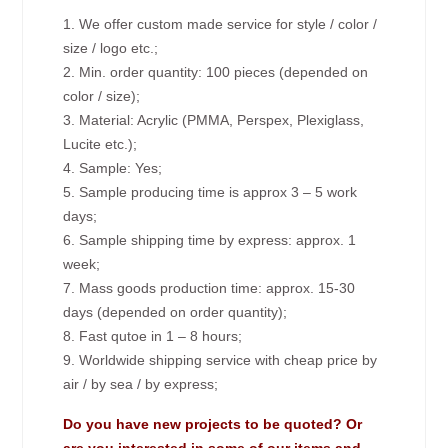
1. We offer custom made service for style / color /
size / logo etc.;
2. Min. order quantity: 100 pieces (depended on
color / size);
3. Material: Acrylic (PMMA, Perspex, Plexiglass,
Lucite etc.);
4. Sample: Yes;
5. Sample producing time is approx 3 – 5 work
days;
6. Sample shipping time by express: approx. 1
week;
7. Mass goods production time: approx. 15-30
days (depended on order quantity);
8. Fast qutoe in 1 – 8 hours;
9. Worldwide shipping service with cheap price by
air / by sea / by express;
Do you have new projects to be quoted? Or