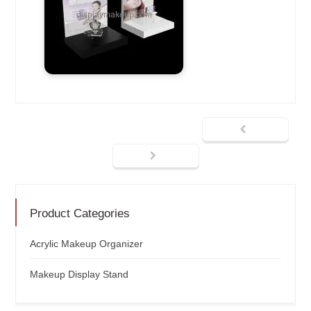
Product Categories
Acrylic Makeup Organizer
Makeup Display Stand