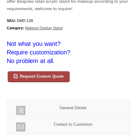
offer Bespoke retail acrylic stand for makeup according to your
requirements, welcome to inquire!
SKU:
DMD-139
Category:
Makeup Display Stand
Not what you want?
Require customization?
No problem at all.
Request Custom Quote
General Details
Contact to Customize