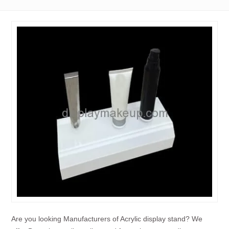
Are you looking Manufacturers of Acrylic display stand? We