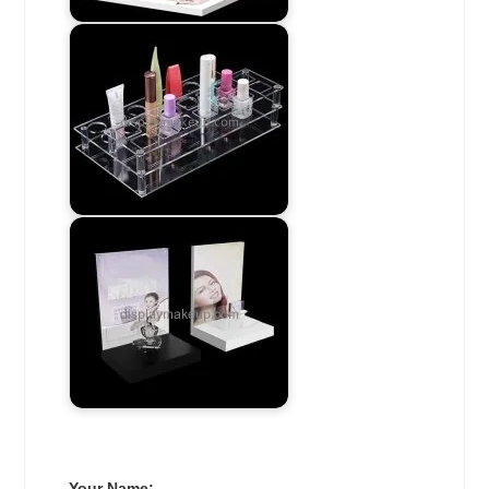
Your Name: