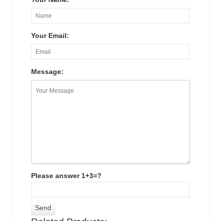
Your Email:
Message:
Please answer 1+3=?