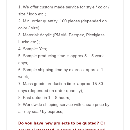
1. We offer custom made service for style / color /
size / logo etc.;
2. Min. order quantity: 100 pieces (depended on
color / size);
3. Material: Acrylic (PMMA, Perspex, Plexiglass,
Lucite etc.);
4. Sample: Yes;
5. Sample producing time is approx 3 – 5 work
days;
6. Sample shipping time by express: approx. 1
week;
7. Mass goods production time: approx. 15-30
days (depended on order quantity);
8. Fast qutoe in 1 – 8 hours;
9. Worldwide shipping service with cheap price by
air / by sea / by express;
Do you have new projects to be quoted? Or