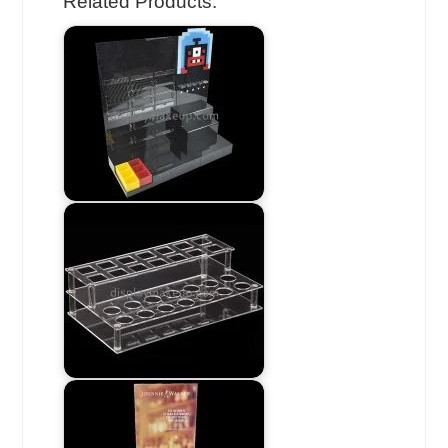
Related Products: