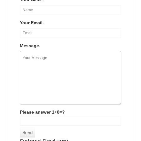
Your Email:
Message:
Please answer 1+8=?