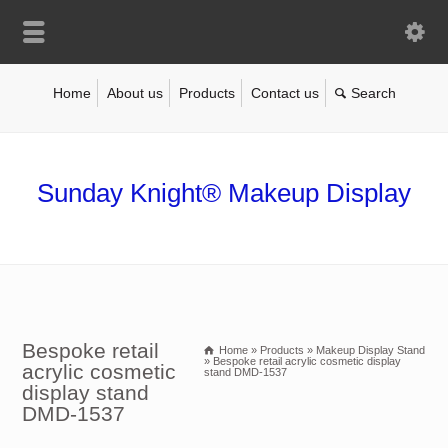
Home
About us
Products
Contact us
Sunday Knight® Makeup Display
Bespoke retail
Home
»
Products
»
Makeup Display Stand
»
Bespoke retail acrylic cosmetic display
acrylic cosmetic
stand DMD-1537
display stand
DMD-1537