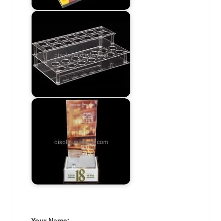
Your Name: