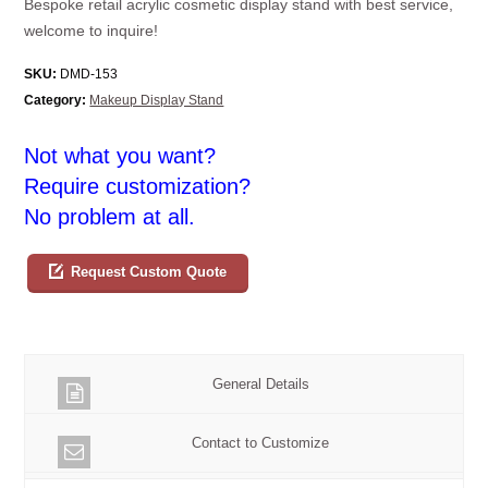
Bespoke retail acrylic cosmetic display stand with best service,
welcome to inquire!
SKU:
DMD-153
Category:
Makeup Display Stand
Not what you want?
Require customization?
No problem at all.
Request Custom Quote
General Details
Contact to Customize