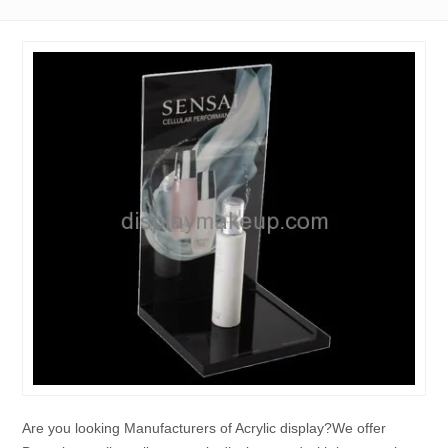
Are you looking Manufacturers of Acrylic display?We offer