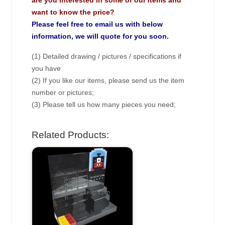
are you interested in some of our items and
want to know the price?
Please feel free to email us with below
information, we will quote for you soon.
(1) Detailed drawing / pictures / specifications if
you have
(2) If you like our items, please send us the item
number or pictures;
(3) Please tell us how many pieces you need;
Related Products: