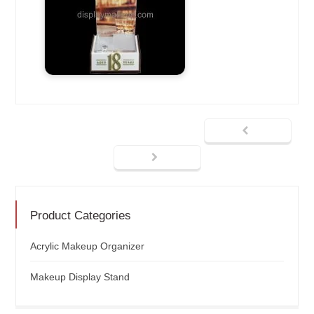
Product Categories
Acrylic Makeup Organizer
Makeup Display Stand