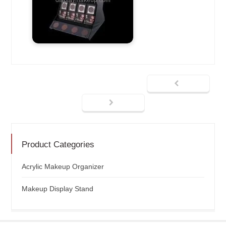
Product Categories
Acrylic Makeup Organizer
Makeup Display Stand