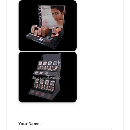
Your Name: