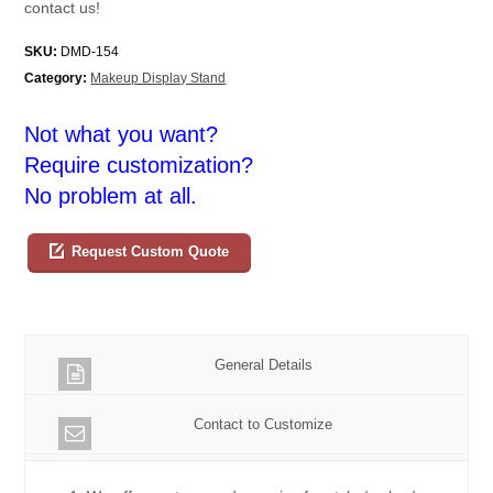
contact us!
SKU:
DMD-154
Category:
Makeup Display Stand
Not what you want?
Require customization?
No problem at all.
Request Custom Quote
General Details
Contact to Customize