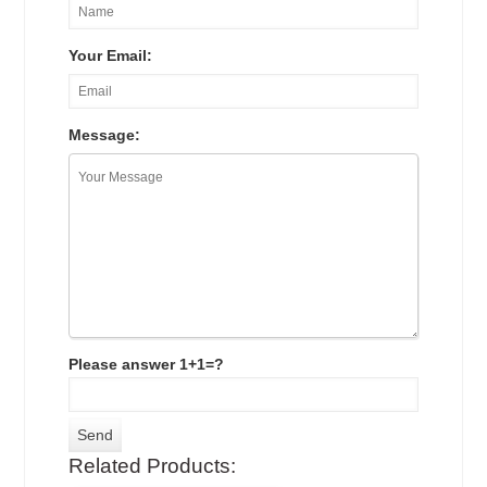
Your Email:
Message:
Please answer 1+1=?
Related Products: