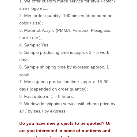
1. We offer custom made service for style / color /
size / logo etc.;
2. Min. order quantity: 100 pieces (depended on
color / size);
3. Material: Acrylic (PMMA, Perspex, Plexiglass,
Lucite etc.);
4. Sample: Yes;
5. Sample producing time is approx 3 – 5 work
days;
6. Sample shipping time by express: approx. 1
week;
7. Mass goods production time: approx. 15-30
days (depended on order quantity);
8. Fast qutoe in 1 – 8 hours;
9. Worldwide shipping service with cheap price by
air / by sea / by express;
Do you have new projects to be quoted? Or
are you interested in some of our items and