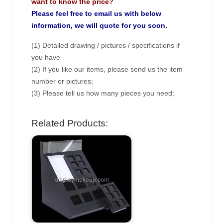
want to know the price?
Please feel free to email us with below
information, we will quote for you soon.
(1) Detailed drawing / pictures / specifications if
you have
(2) If you like our items, please send us the item
number or pictures;
(3) Please tell us how many pieces you need;
Related Products: