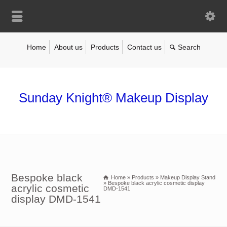
Home
About us
Products
Contact us
Sunday Knight® Makeup Display
Bespoke black
Home
»
Products
»
Makeup Display Stand
»
Bespoke black acrylic cosmetic display
acrylic cosmetic
DMD-1541
display DMD-1541