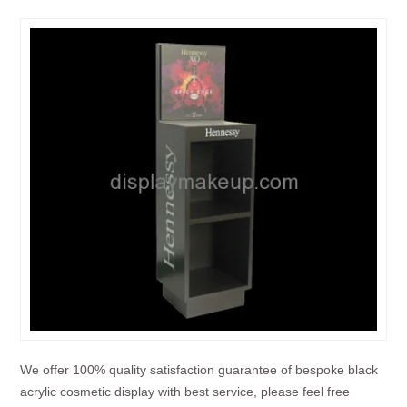
We offer 100% quality satisfaction guarantee of bespoke black
acrylic cosmetic display with best service, please feel free