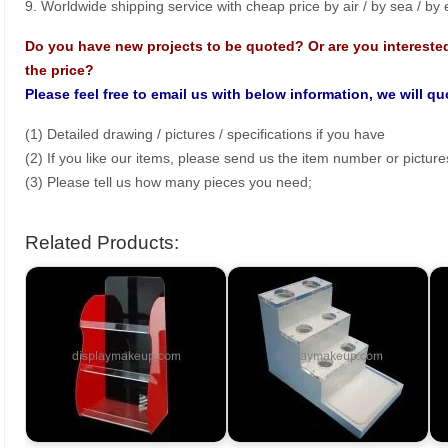
9. Worldwide shipping service with cheap price by air / by sea / by
Do you have new projects to be quoted? Or are you intereste
the price?
Please feel free to email us with below information, we will q
(1) Detailed drawing / pictures / specifications if you have
(2) If you like our items, please send us the item number or picture
(3) Please tell us how many pieces you need;
Related Products: