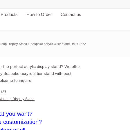
Products
How to Order
Contact us
keup Display Stand
»
Bespoke acrylic 3 tier stand DMD-1372
r the perfect acrylic display stand? We offer
ty Bespoke acrylic 3 tier stand with best
elcome to inquire!
137
Makeup Display Stand
at you want?
e customization?