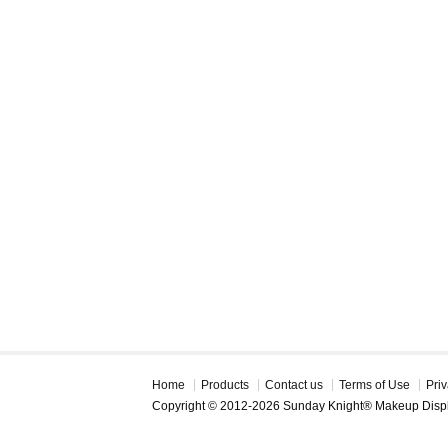
Home
Products
Contact us
Terms of Use
Priv
Copyright © 2012-2026 Sunday Knight® Makeup Disp