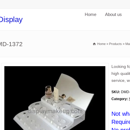
Home
About us
Display
DMD-1372
Home
»
Products
»
Ma
Looking fo
high quali
service, w
SKU:
DMD-
Category:
Not wh
Requir