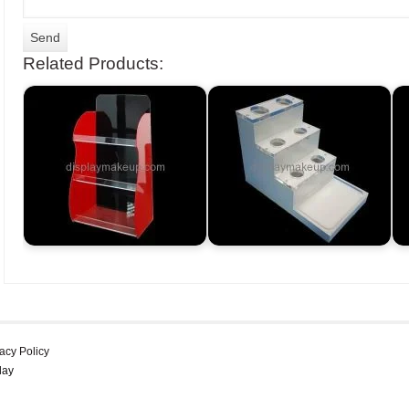
Related Products:
acy Policy
lay