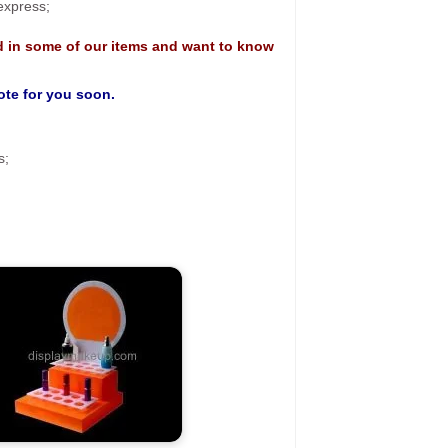
 express;
d in some of our items and want to know
uote for you soon.
s;