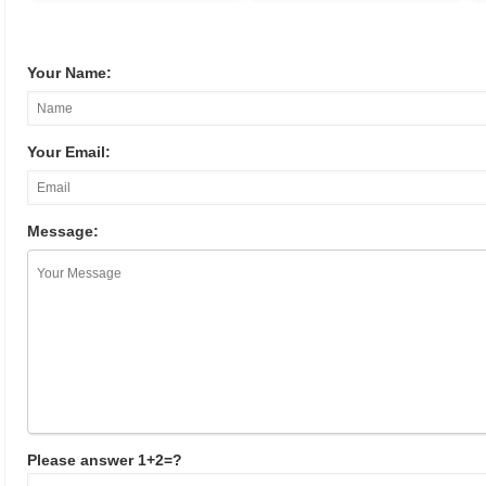
Your Name:
Your Email:
Message:
Please answer 1+2=?