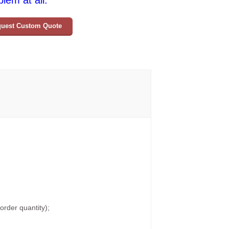
lem at all.
uest Custom Quote
rder quantity);