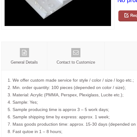
No prob
Req
General Details
Contact to Customize
1. We offer custom made service for style / color / size / logo etc.;
2. Min. order quantity: 100 pieces (depended on color / size);
3. Material: Acrylic (PMMA, Perspex, Plexiglass, Lucite etc.);
4. Sample: Yes;
5. Sample producing time is approx 3 – 5 work days;
6. Sample shipping time by express: approx. 1 week;
7. Mass goods production time: approx. 15-30 days (depended on o
8. Fast qutoe in 1 – 8 hours;