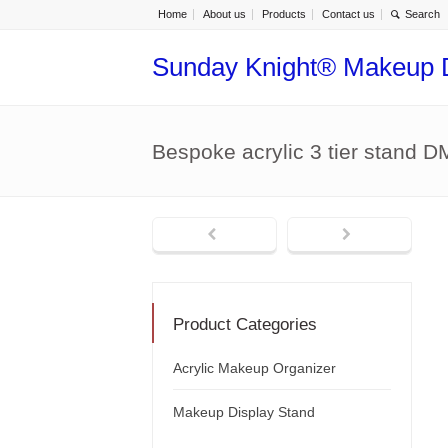
Home
About us
Products
Contact us
Sunday Knight® Makeup 
Bespoke acrylic 3 tier stand 
Product Categories
Acrylic Makeup Organizer
Makeup Display Stand