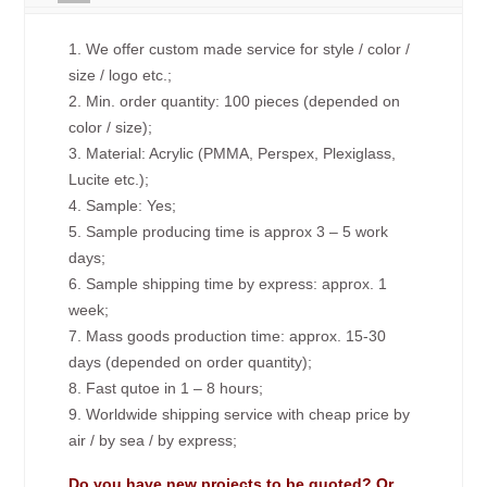
1. We offer custom made service for style / color /
size / logo etc.;
2. Min. order quantity: 100 pieces (depended on
color / size);
3. Material: Acrylic (PMMA, Perspex, Plexiglass,
Lucite etc.);
4. Sample: Yes;
5. Sample producing time is approx 3 – 5 work
days;
6. Sample shipping time by express: approx. 1
week;
7. Mass goods production time: approx. 15-30
days (depended on order quantity);
8. Fast qutoe in 1 – 8 hours;
9. Worldwide shipping service with cheap price by
air / by sea / by express;
Do you have new projects to be quoted? Or