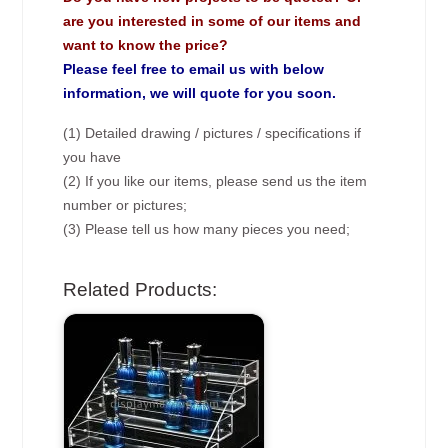
are you interested in some of our items and
want to know the price?
Please feel free to email us with below
information, we will quote for you soon.
(1) Detailed drawing / pictures / specifications if
you have
(2) If you like our items, please send us the item
number or pictures;
(3) Please tell us how many pieces you need;
Related Products: