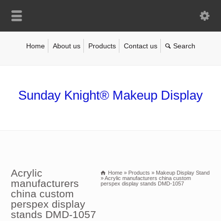
Home
About us
Products
Contact us
Sunday Knight® Makeup Display
Acrylic
Home
»
Products
»
Makeup Display Stand
»
Acrylic manufacturers china custom
manufacturers
perspex display stands DMD-1057
china custom
perspex display
stands DMD-1057