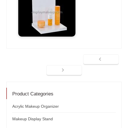
Product Categories
Acrylic Makeup Organizer
Makeup Display Stand