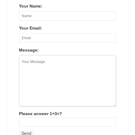
Your Name:
Your Email:
Message:
Please answer 1+3=?