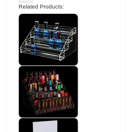
Related Products: