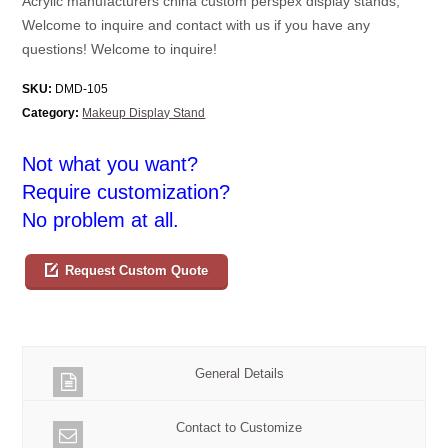
Acrylic manufacturers china custom perspex display stands,
Welcome to inquire and contact with us if you have any
questions! Welcome to inquire!
SKU:
DMD-105
Category:
Makeup Display Stand
Not what you want?
Require customization?
No problem at all.
Request Custom Quote
General Details
Contact to Customize