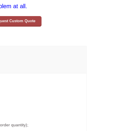
lem at all.
uest Custom Quote
rder quantity);