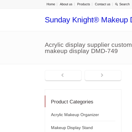
Home
About us
Products
Contact us
Sunday Knight® Makeup 
Acrylic display supplier custom 
makeup display DMD-749
Product Categories
Acrylic Makeup Organizer
Makeup Display Stand