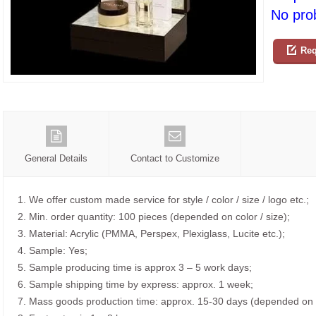
No prob
Req
General Details
Contact to Customize
1. We offer custom made service for style / color / size / logo etc.;
2. Min. order quantity: 100 pieces (depended on color / size);
3. Material: Acrylic (PMMA, Perspex, Plexiglass, Lucite etc.);
4. Sample: Yes;
5. Sample producing time is approx 3 – 5 work days;
6. Sample shipping time by express: approx. 1 week;
7. Mass goods production time: approx. 15-30 days (depended on o