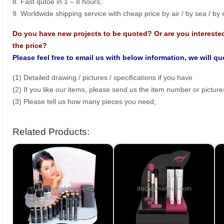
8. Fast qutoe in 1 – 8 hours;
9. Worldwide shipping service with cheap price by air / by sea / by
Do you have new projects to be quoted? Or are you intereste
the price?
Please feel free to email us with below information, we will q
(1) Detailed drawing / pictures / specifications if you have
(2) If you like our items, please send us the item number or picture
(3) Please tell us how many pieces you need;
Related Products: