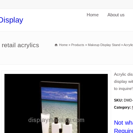
Home
About us
Display
retail acrylics
Home
»
Products
»
Makeup Display Stand
»
Acryli
Acrylic di
display w
to inquire!
SKU:
DMD-
Category:
Not wh
Requir