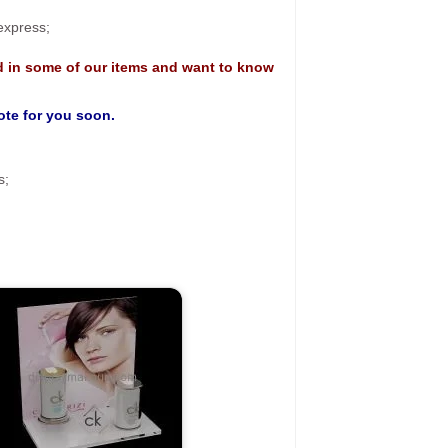
 express;
d in some of our items and want to know
uote for you soon.
s;