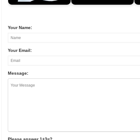
Your Name:
Your Email:
Message:
Please answer 1+3=?