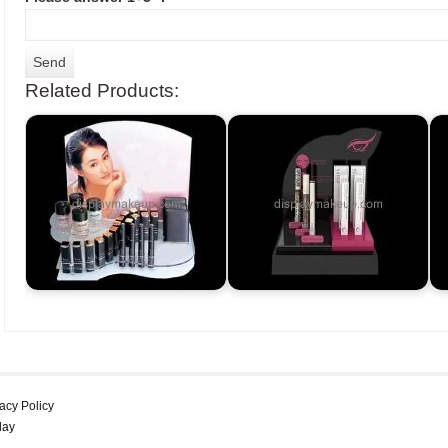
Related Products:
acy Policy
lay