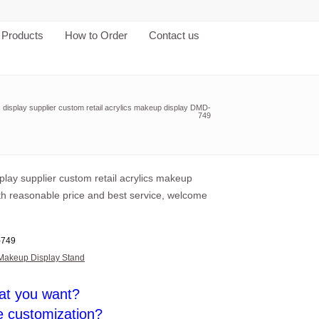
Products
How to Order
Contact us
c display supplier custom retail acrylics makeup display DMD-
749
splay supplier custom retail acrylics makeup
ith reasonable price and best service, welcome
749
Makeup Display Stand
at you want?
e customization?