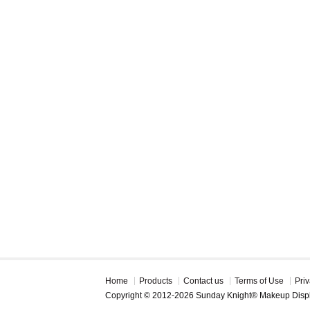
Home
Products
Contact us
Terms of Use
Priv
Copyright © 2012-2026 Sunday Knight® Makeup Disp