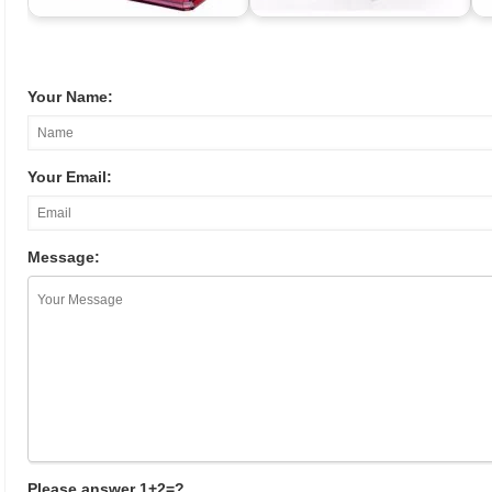
Your Name:
Your Email:
Message:
Please answer 1+2=?