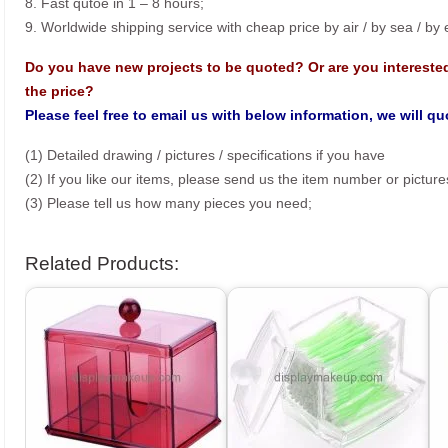
8. Fast qutoe in 1 – 8 hours;
9. Worldwide shipping service with cheap price by air / by sea / by
Do you have new projects to be quoted? Or are you intereste
the price?
Please feel free to email us with below information, we will q
(1) Detailed drawing / pictures / specifications if you have
(2) If you like our items, please send us the item number or picture
(3) Please tell us how many pieces you need;
Related Products: