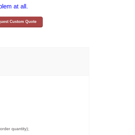
lem at all.
uest Custom Quote
rder quantity);