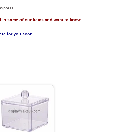
 express;
d in some of our items and want to know
uote for you soon.
s;