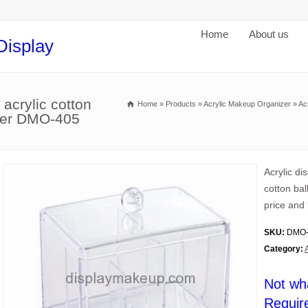
Home
About us
Display
 acrylic cotton
Home
»
Products
»
Acrylic Makeup Organizer
»
Ac
older DMO-405
Acrylic di
cotton bal
price and 
SKU:
DMO-
Category:
Not wh
Requir