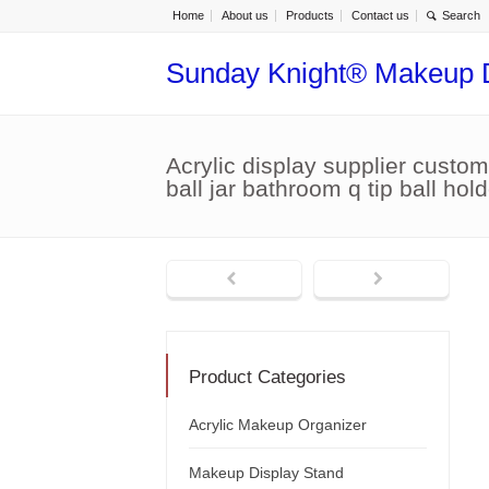
Home
About us
Products
Contact us
Sunday Knight® Makeup 
Acrylic display supplier custom
ball jar bathroom q tip ball h
Product Categories
Acrylic Makeup Organizer
Makeup Display Stand