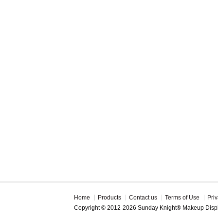
Home
Products
Contact us
Terms of Use
Priv
Copyright © 2012-2026 Sunday Knight® Makeup Disp