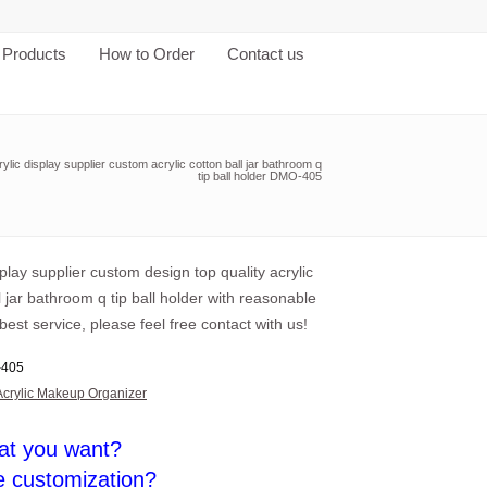
Products
How to Order
Contact us
rylic display supplier custom acrylic cotton ball jar bathroom q
tip ball holder DMO-405
splay supplier custom design top quality acrylic
l jar bathroom q tip ball holder with reasonable
best service, please feel free contact with us!
405
Acrylic Makeup Organizer
at you want?
e customization?