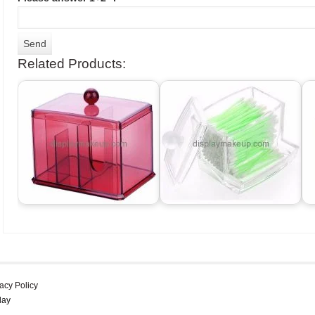
Related Products:
acy Policy
lay