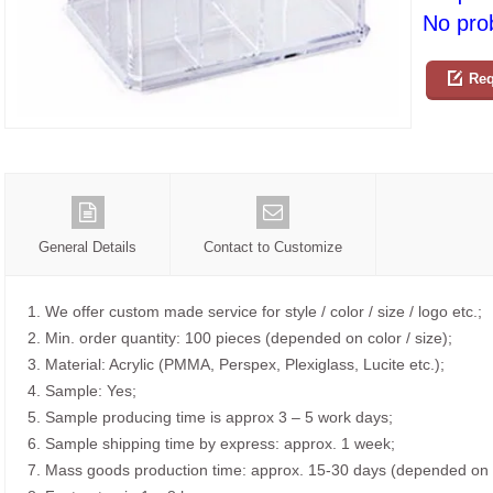
No prob
Req
General Details
Contact to Customize
1. We offer custom made service for style / color / size / logo etc.;
2. Min. order quantity: 100 pieces (depended on color / size);
3. Material: Acrylic (PMMA, Perspex, Plexiglass, Lucite etc.);
4. Sample: Yes;
5. Sample producing time is approx 3 – 5 work days;
6. Sample shipping time by express: approx. 1 week;
7. Mass goods production time: approx. 15-30 days (depended on o