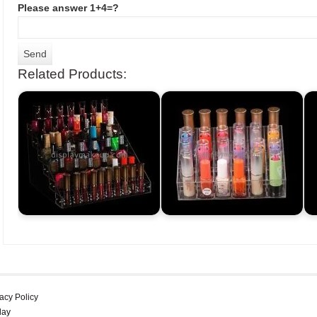
Please answer 1+4=?
Related Products:
acy Policy
lay