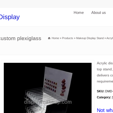
Home
About us
Display
custom plexiglass
Home
»
Products
»
Makeup Display Stand
»
Acryl
Acrylic d
top stand
delivers 
requireme
SKU:
DMD-
Category:
Not wh