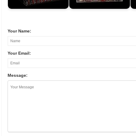
Your Name:
Your Email:
Message: