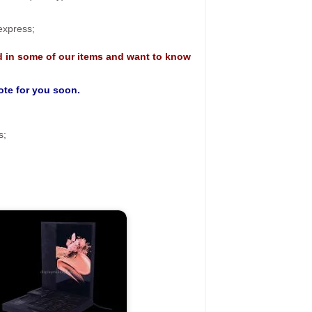
 express;
d in some of our items and want to know
uote for you soon.
s;