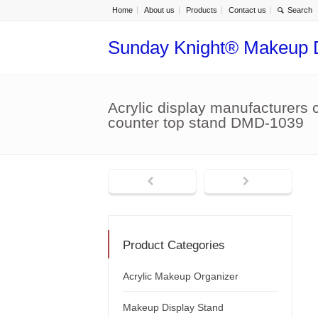
Home
About us
Products
Contact us
Sunday Knight® Makeup 
Acrylic display manufacturers 
counter top stand DMD-1039
Product Categories
Acrylic Makeup Organizer
Makeup Display Stand