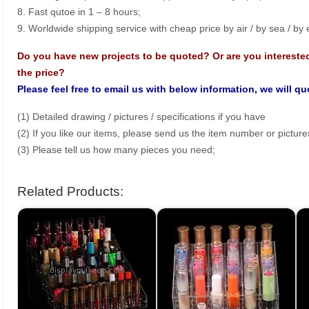
8. Fast qutoe in 1 – 8 hours;
9. Worldwide shipping service with cheap price by air / by sea / by
Do you have new projects to be quoted? Or are you intereste
the price?
Please feel free to email us with below information, we will q
(1) Detailed drawing / pictures / specifications if you have
(2) If you like our items, please send us the item number or picture
(3) Please tell us how many pieces you need;
Related Products: