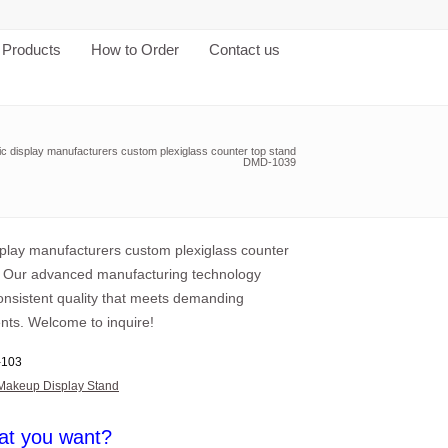
Products
How to Order
Contact us
ic display manufacturers custom plexiglass counter top stand
DMD-1039
isplay manufacturers custom plexiglass counter
, Our advanced manufacturing technology
consistent quality that meets demanding
nts. Welcome to inquire!
103
Makeup Display Stand
at you want?