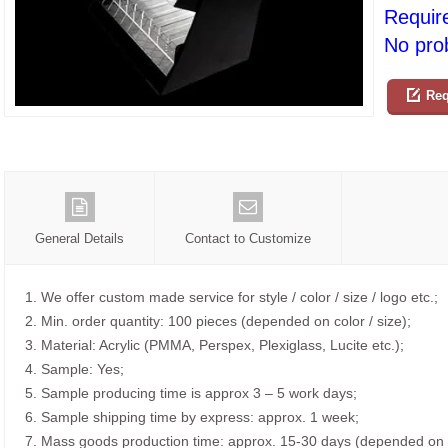
Requir
No prob
Req
General Details
Contact to Customize
1. We offer custom made service for style / color / size / logo etc.;
2. Min. order quantity: 100 pieces (depended on color / size);
3. Material: Acrylic (PMMA, Perspex, Plexiglass, Lucite etc.);
4. Sample: Yes;
5. Sample producing time is approx 3 – 5 work days;
6. Sample shipping time by express: approx. 1 week;
7. Mass goods production time: approx. 15-30 days (depended on o