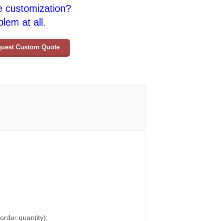
e customization?
lem at all.
uest Custom Quote
rder quantity);