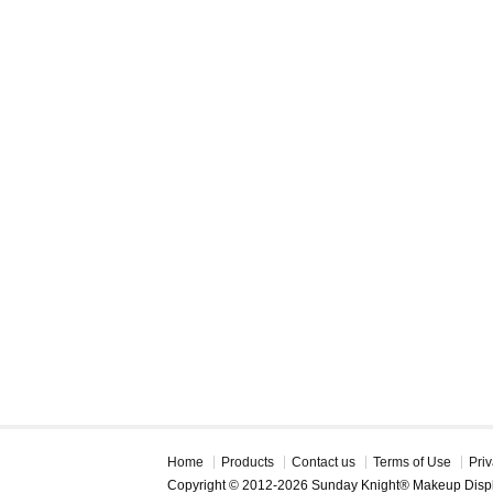
Home
Products
Contact us
Terms of Use
Priv
Copyright © 2012-2026 Sunday Knight® Makeup Disp