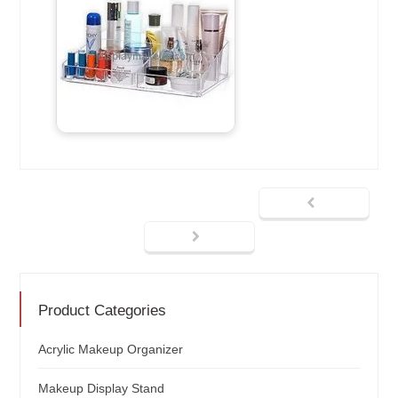
Product Categories
Acrylic Makeup Organizer
Makeup Display Stand