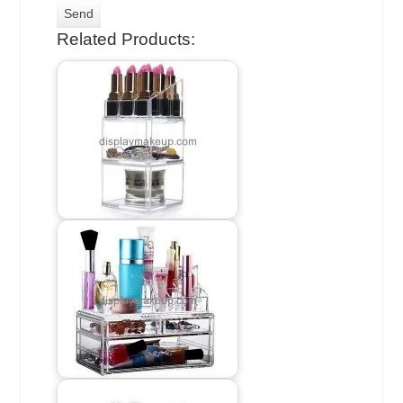
Related Products: