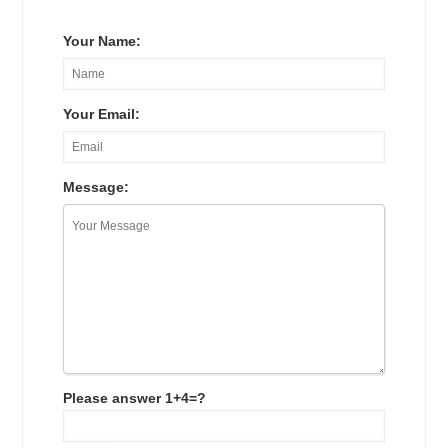
Your Name:
Your Email:
Message:
Please answer 1+4=?