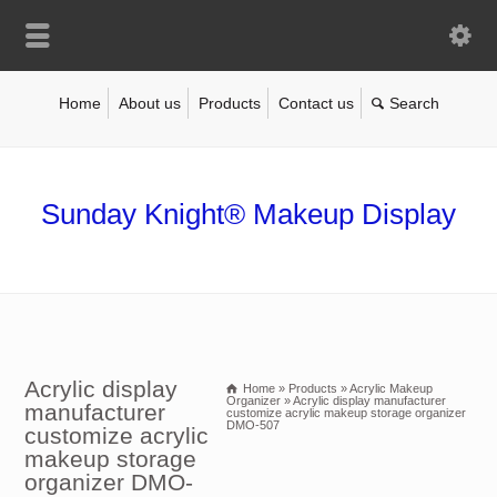
Home
About us
Products
Contact us
Sunday Knight® Makeup Display
Acrylic display
Home
»
Products
»
Acrylic Makeup
Organizer
»
Acrylic display manufacturer
manufacturer
customize acrylic makeup storage organizer
DMO-507
customize acrylic
makeup storage
organizer DMO-