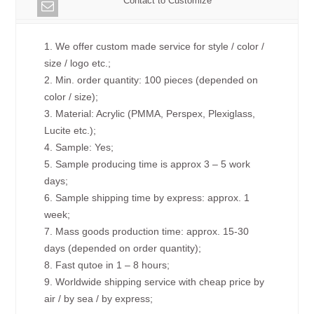
Contact to Customize
1. We offer custom made service for style / color /
size / logo etc.;
2. Min. order quantity: 100 pieces (depended on
color / size);
3. Material: Acrylic (PMMA, Perspex, Plexiglass,
Lucite etc.);
4. Sample: Yes;
5. Sample producing time is approx 3 – 5 work
days;
6. Sample shipping time by express: approx. 1
week;
7. Mass goods production time: approx. 15-30
days (depended on order quantity);
8. Fast qutoe in 1 – 8 hours;
9. Worldwide shipping service with cheap price by
air / by sea / by express;