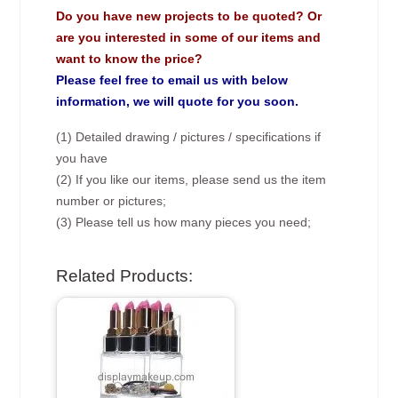
Do you have new projects to be quoted? Or
are you interested in some of our items and
want to know the price?
Please feel free to email us with below
information, we will quote for you soon.
(1) Detailed drawing / pictures / specifications if
you have
(2) If you like our items, please send us the item
number or pictures;
(3) Please tell us how many pieces you need;
Related Products: