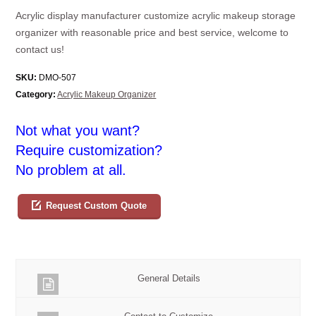
Acrylic display manufacturer customize acrylic makeup storage
organizer with reasonable price and best service, welcome to
contact us!
SKU:
DMO-507
Category:
Acrylic Makeup Organizer
Not what you want?
Require customization?
No problem at all.
Request Custom Quote
General Details